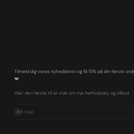
Tilmeld dig vores nyhedsbrev og få 15% på din første ordr
❤️
Vær' den første til at vide om nye barfodssko, og tilbud.
Subscribe
E-mail