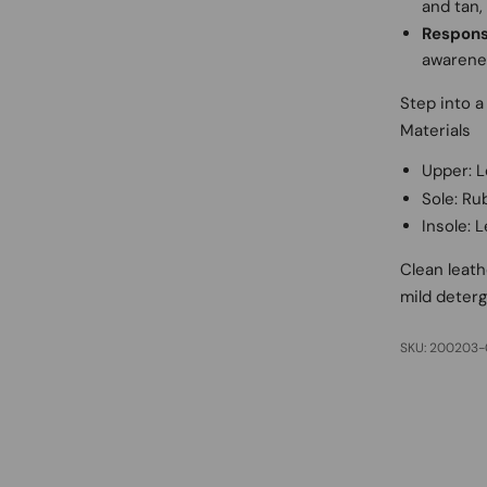
and tan,
Respons
awarenes
Step into a 
Materials
Upper: L
Sole: Ru
Insole: 
Clean leath
mild deterg
SKU: 200203-