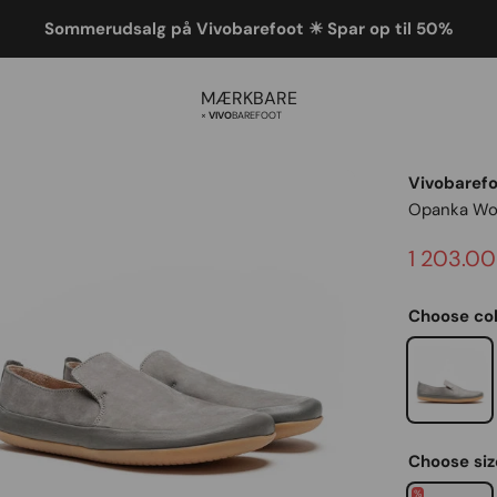
Sommerudsalg på Vivobarefoot ☀ Spar op til 50%
MÆRKBARE
×
Vivo
barefoot
Vivobaref
Opanka W
Sale pric
1 203.00
Choose col
Graphite
On sale
Choose siz
%