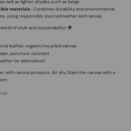
 as well as lighter shades such as beige.
ible materials
: Combines durability and environmental
s, using responsibly sourced leather and canvas.
world of style and sustainability! 🌍
ocal leather, organic/recycled canvas
bber, puncture resistant
Leather (or alternative)
er with natural products. Air dry. Stain the canvas with a
ent.
0136