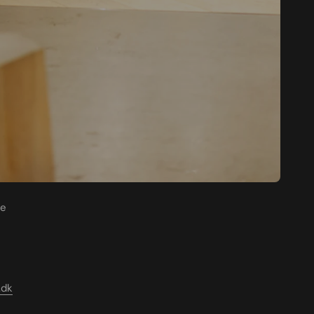
re
.dk