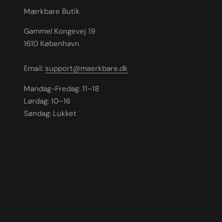
Mærkbare Butik
Gammel Kongevej 19
1610 København
Email:
support@maerkbare.dk
Mandag-Fredag: 11–18
Lørdag: 10–16
Søndag: Lukket