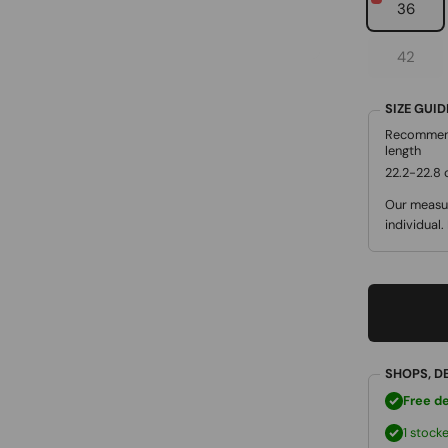
36
42
SIZE GUI
Recommen
length
22.2-22.8
Our measur
individual.
SHOPS, D
Free de
1 stock