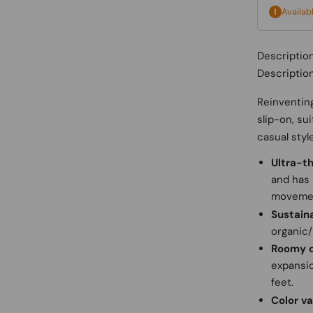
Availab
Descriptio
Descriptio
Reinventing
slip-on, su
casual styl
Ultra-th
and has 
moveme
Sustain
organic/
Roomy 
expansio
feet.
Color va