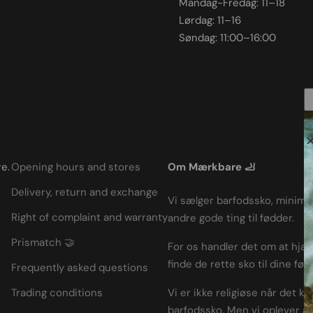
Mandag-Fredag: 11–18
Lørdag: 11–16
Søndag: 11:00–16:00
e.
Opening hours and stores
Om Mærkbare 🦶
Delivery, return and exchange
Vi sælger barfodssko, minimal
Right of complaint and warranty
andre gode ting til fødder.
Prismatch 🤝
For os handler det om at hjæ
finde de rette sko til dine fød
Frequently asked questions
Trading conditions
Vi er ikke religiøse når det k
barfodssko. Men vi oplever a