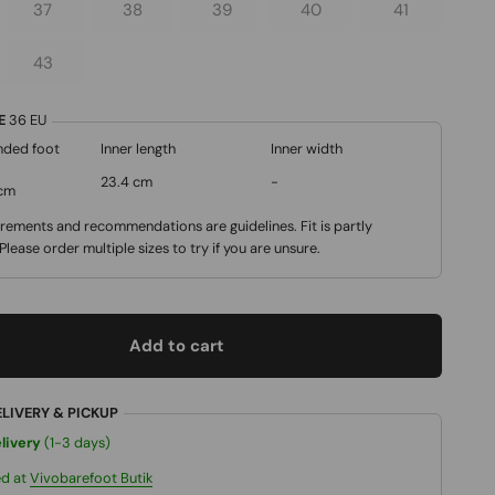
37
38
39
40
41
43
DE
36
EU
ded foot
Inner length
Inner width
23.4 cm
-
 cm
ements and recommendations are guidelines. Fit is partly
 Please order multiple sizes to try if you are unsure.
Add to cart
ELIVERY & PICKUP
livery
(1-3 days)
ed at
Vivobarefoot Butik