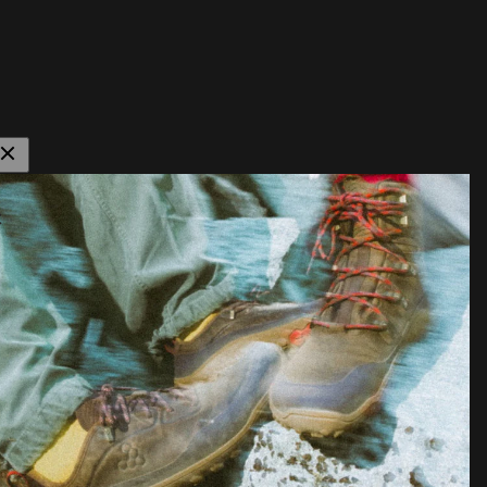
istiske sko og
lpe dig med at
der.
ommer til
t mange har