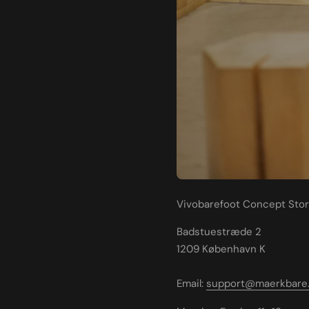
Vivobarefoot Concept Sto
Badstuestræde 2
1209 København K
Email:
support@maerkbare