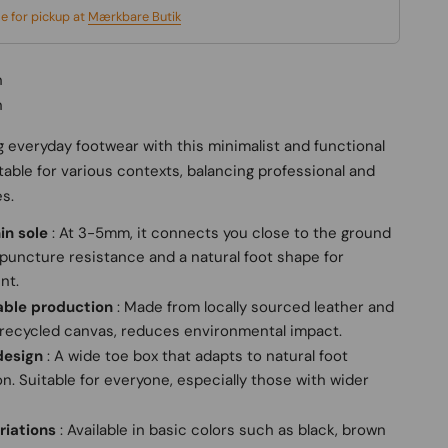
le for pickup at
Mærkbare Butik
n
n
 everyday footwear with this minimalist and functional
itable for various contexts, balancing professional and
es.
in sole
: At 3-5mm, it connects you close to the ground
puncture resistance and a natural foot shape for
nt.
able production
: Made from locally sourced leather and
recycled canvas, reduces environmental impact.
design
: A wide toe box that adapts to natural foot
n. Suitable for everyone, especially those with wider
riations
: Available in basic colors such as black, brown